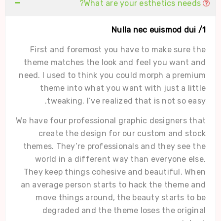
What are your esthetics needs?
1/ Nulla nec euismod dui
First and foremost you have to make sure the
theme matches the look and feel you want and
need. I used to think you could morph a premium
theme into what you want with just a little
tweaking. I’ve realized that is not so easy.
We have four professional graphic designers that
create the design for our custom and stock
themes. They’re professionals and they see the
world in a different way than everyone else.
They keep things cohesive and beautiful. When
an average person starts to hack the theme and
move things around, the beauty starts to be
degraded and the theme loses the original