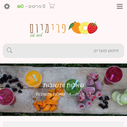
₪
0
-
0 פריטים
שאלות ותשובות
שאלות ותשובות
›
דף הבית