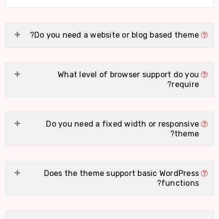
Do you need a website or blog based theme?
What level of browser support do you
require?
Do you need a fixed width or responsive
theme?
Does the theme support basic WordPress
functions?