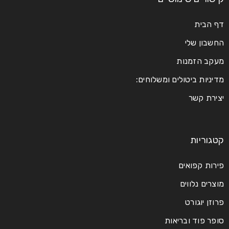
דף הבית
החשבון שלי
מעקב הזמנות
מדיניות ביטולים ומשלוחים:
יצירת קשר
קטגוריות
פירות קפואים
מוצרים נלווים
פרוזן יוגורט
סופר פוד ובריאות