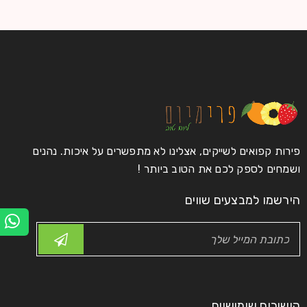
פירות קפואים לשייקים, אצלינו לא מתפשרים על איכות. נהנים
ושמחים לספק לכם את הטוב ביותר !
הירשמו למבצעים שווים
קישורים שימושיים