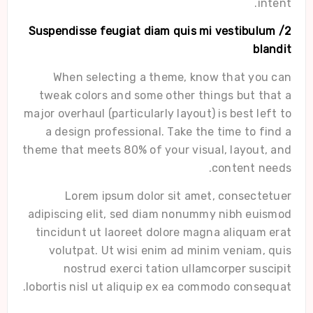
intent.
2/ Suspendisse feugiat diam quis mi vestibulum
blandit
When selecting a theme, know that you can
tweak colors and some other things but that a
major overhaul (particularly layout) is best left to
a design professional. Take the time to find a
theme that meets 80% of your visual, layout, and
content needs.
Lorem ipsum dolor sit amet, consectetuer
adipiscing elit, sed diam nonummy nibh euismod
tincidunt ut laoreet dolore magna aliquam erat
volutpat. Ut wisi enim ad minim veniam, quis
nostrud exerci tation ullamcorper suscipit
lobortis nisl ut aliquip ex ea commodo consequat.