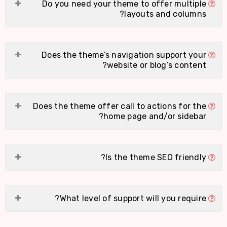
Do you need your theme to offer multiple
layouts and columns?
Does the theme’s navigation support your
website or blog’s content?
Does the theme offer call to actions for the
home page and/or sidebar?
Is the theme SEO friendly?
What level of support will you require?